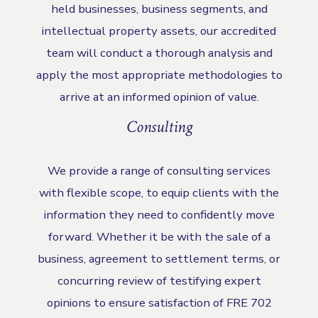
held businesses, business segments, and
intellectual property assets, our accredited
team will conduct a thorough analysis and
apply the most appropriate methodologies to
arrive at an informed opinion of value.
Consulting
We provide a range of consulting services
with flexible scope, to equip clients with the
information they need to confidently move
forward. Whether it be with the sale of a
business, agreement to settlement terms, or
concurring review of testifying expert
opinions to ensure satisfaction of FRE 702