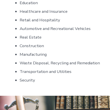
Education
Healthcare and Insurance
Retail and Hospitality
Automotive and Recreational Vehicles
Real Estate
Construction
Manufacturing
Waste Disposal, Recycling and Remediation
Transportation and Utilities
Security