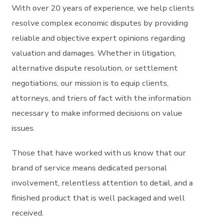
With over 20 years of experience, we help clients
resolve complex economic disputes by providing
reliable and objective expert opinions regarding
valuation and damages. Whether in litigation,
alternative dispute resolution, or settlement
negotiations, our mission is to equip clients,
attorneys, and triers of fact with the information
necessary to make informed decisions on value
issues.
Those that have worked with us know that our
brand of service means dedicated personal
involvement, relentless attention to detail, and a
finished product that is well packaged and well
received.