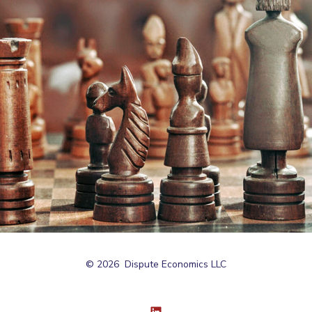
© 2026
Dispute Economics LLC