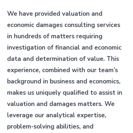
We have provided valuation and
economic damages consulting services
in hundreds of matters requiring
investigation of financial and economic
data and determination of value. This
experience, combined with our team’s
background in business and economics,
makes us uniquely qualified to assist in
valuation and damages matters. We
leverage our analytical expertise,
problem-solving abilities, and