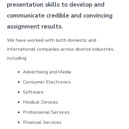
presentation skills to develop and
communicate credible and convincing
assignment results.
We have worked with both domestic and
international companies across diverse industries,
including:
Advertising and Media
Consumer Electronics
Software
Medical Devices
Professional Services
Financial Services