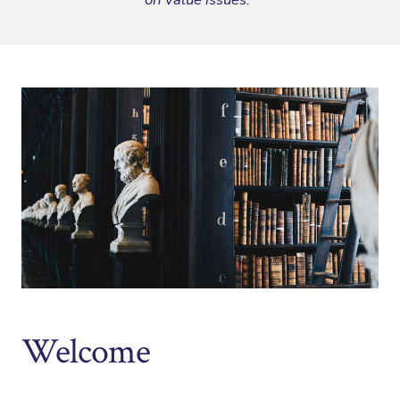
Welcome