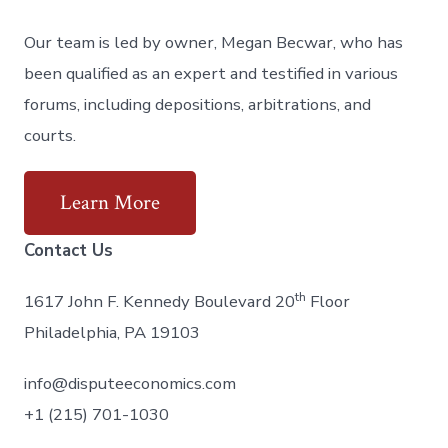
Our team is led by owner, Megan Becwar, who has
been qualified as an expert and testified in various
forums, including depositions, arbitrations, and
courts.
Learn More
Contact Us
th
1617 John F. Kennedy Boulevard 20
Floor
Philadelphia, PA 19103
info@disputeeconomics.com
+1 (215) 701-1030