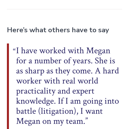
Here’s what others have to say
I have worked with Megan
for a number of years. She is
as sharp as they come. A hard
worker with real world
practicality and expert
knowledge. If I am going into
battle (litigation), I want
Megan on my team.