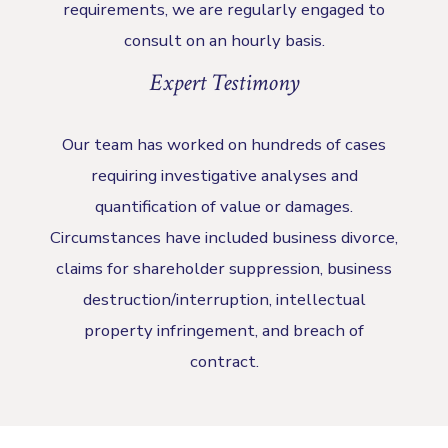
requirements, we are regularly engaged to
consult on an hourly basis.
Expert Testimony
Our team has worked on hundreds of cases
requiring investigative analyses and
quantification of value or damages.
Circumstances have included business divorce,
claims for shareholder suppression, business
destruction/interruption, intellectual
property infringement, and breach of
contract.