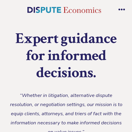
Skip
to
Me
content
Expert guidance
for informed
decisions.
“Whether in litigation, alternative dispute
resolution, or negotiation settings, our mission is to
equip clients, attorneys, and triers of fact with the
information necessary to make informed decisions
on value issues.”