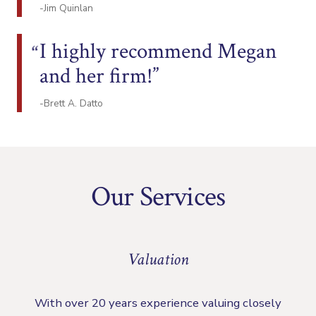
-Jim Quinlan
I highly recommend Megan
and her firm!
-Brett A. Datto
Our Services
Valuation
With over 20 years experience valuing closely